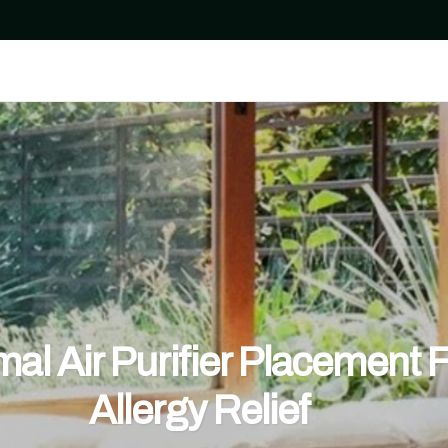
al Air Purifier Placement 
Allergy Relief