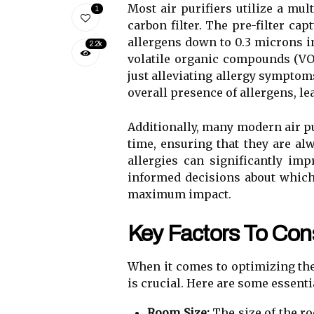
Most air purifiers utilize a mult
1
carbon filter. The pre-filter cap
allergens down to 0.3 microns in
2.2k
volatile organic compounds (VOC
just alleviating allergy symptom
overall presence of allergens, l
Additionally, many modern air pu
time, ensuring that they are alw
allergies can significantly imp
informed decisions about which 
maximum impact.
Key Factors To Cons
When it comes to optimizing the 
is crucial. Here are some essent
Room Size:
The size of the ro