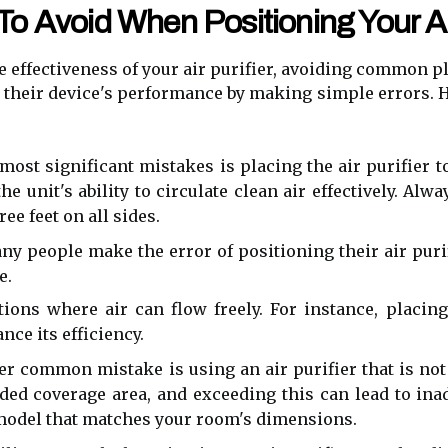
 Avoid When Positioning Your Air
effectiveness of your air purifier, avoiding common p
heir device's performance by making simple errors. He
most significant mistakes is placing the air purifier to
he unit's ability to circulate clean air effectively. A
ree feet on all sides.
y people make the error of positioning their air purif
e.
ations where air can flow freely. For instance, placin
nce its efficiency.
r common mistake is using an air purifier that is not 
ed coverage area, and exceeding this can lead to ina
model that matches your room's dimensions.