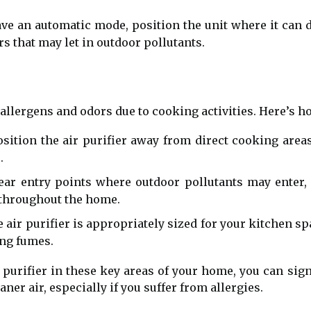
ve an automatic mode, position the unit where it can de
 that may let in outdoor pollutants.
allergens and odors due to cooking activities. Here’s how
sition the air purifier away from direct cooking area
.
ear entry points where outdoor pollutants may enter,
 throughout the home.
 air purifier is appropriately sized for your kitchen s
ing fumes.
r purifier in these key areas of your home, you can si
ner air, especially if you suffer from allergies.