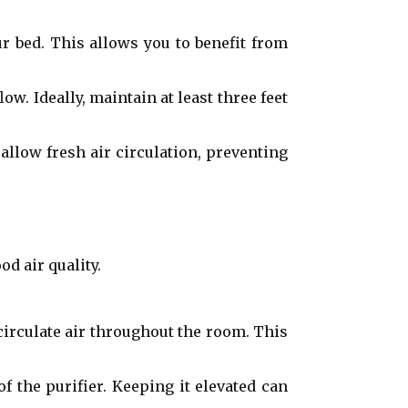
ur bed. This allows you to benefit from
w. Ideally, maintain at least three feet
allow fresh air circulation, preventing
d air quality.
 circulate air throughout the room. This
of the purifier. Keeping it elevated can