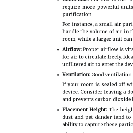
require more powerful units
purification.
For instance, a small air pur
handle the volume of air in t
room, while a larger unit can 
Airflow:
Proper airflow is vita
for air to circulate freely. Id
unfiltered air to enter the d
Ventilation:
Good ventilation i
If your room is sealed off w
device. Consider leaving a do
and prevents carbon dioxide 
Placement Height:
The height
dust and pet dander tend to 
ability to capture these parti