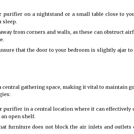
r purifier on a nightstand or a small table close to yo
u sleep.
away from corners and walls, as these can obstruct airflo
e.
nsure that the door to your bedroom is slightly ajar to 
 central gathering space, making it vital to maintain goo
gies:
r purifier in a central location where it can effectively
 an open shelf.
at furniture does not block the air inlets and outlets 