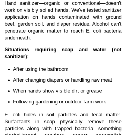
Hand sanitizer—organic or conventional—doesn't 
work on visibly soiled hands. We've tested sanitizer 
application on hands contaminated with ground 
beef, garden soil, and diaper residue. Alcohol can't 
penetrate organic matter to reach E. coli bacteria 
underneath.
Situations requiring soap and water (not 
sanitizer):
After using the bathroom
After changing diapers or handling raw meat
When hands show visible dirt or grease
Following gardening or outdoor farm work
E. coli hides in soil particles and fecal matter. 
Surfactants in soap physically remove these 
particles along with trapped bacteria—something 