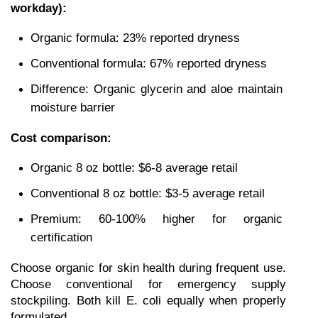
workday):
Organic formula: 23% reported dryness
Conventional formula: 67% reported dryness
Difference: Organic glycerin and aloe maintain 
moisture barrier
Cost comparison:
Organic 8 oz bottle: $6-8 average retail
Conventional 8 oz bottle: $3-5 average retail
Premium: 60-100% higher for organic 
certification
Choose organic for skin health during frequent use. 
Choose conventional for emergency supply 
stockpiling. Both kill E. coli equally when properly 
formulated.