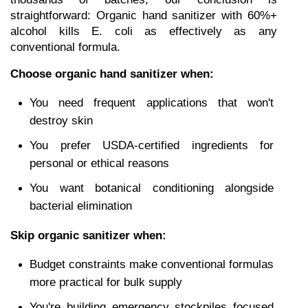
straightforward: Organic hand sanitizer with 60%+ 
alcohol kills E. coli as effectively as any 
conventional formula.
Choose organic hand sanitizer when:
You need frequent applications that won't 
destroy skin
You prefer USDA-certified ingredients for 
personal or ethical reasons
You want botanical conditioning alongside 
bacterial elimination
Skip organic sanitizer when:
Budget constraints make conventional formulas 
more practical for bulk supply
You're building emergency stockpiles focused 