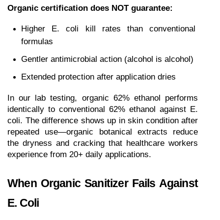
Organic certification does NOT guarantee:
Higher E. coli kill rates than conventional 
formulas
Gentler antimicrobial action (alcohol is alcohol)
Extended protection after application dries
In our lab testing, organic 62% ethanol performs 
identically to conventional 62% ethanol against E. 
coli. The difference shows up in skin condition after 
repeated use—organic botanical extracts reduce 
the dryness and cracking that healthcare workers 
experience from 20+ daily applications.
When Organic Sanitizer Fails Against 
E. Coli