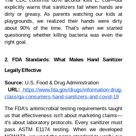
The CDC confirms 60% alcohol kills E. coli—but 
explicitly warns that sanitizers fail when hands are 
dirty or greasy. As parents watching our kids at 
playgrounds, we realized their hands were dirty 
about 90% of the time. That's when we started 
questioning whether killing bacteria was even the 
right goal.
2. FDA Standards: What Makes Hand Sanitizer 
Legally Effective
Source:
 U.S. Food & Drug Administration
URL:
https://www.fda.gov/drugs/information-drug-
class/qa-consumers-hand-sanitizers-and-covid-19
The FDA's antimicrobial testing requirements taught 
us that effectiveness isn't about marketing claims—
it's about laboratory protocols. Every sanitizer must 
pass ASTM E1174 testing. When we developed 