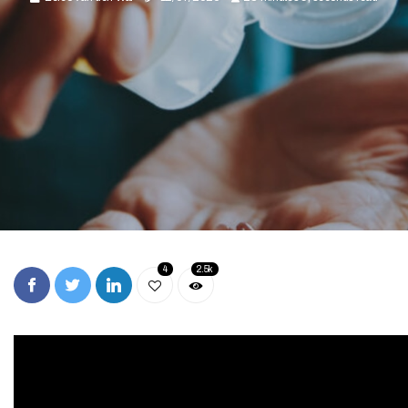
4
2.5k