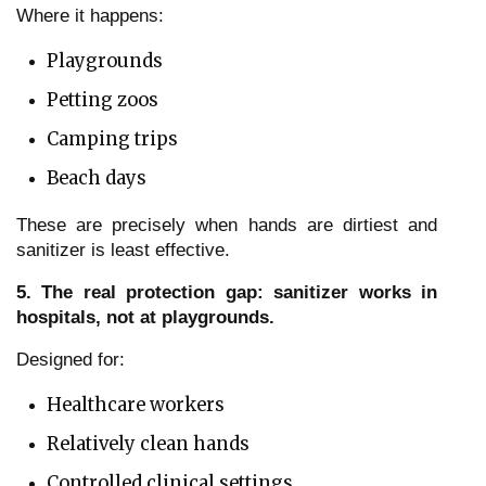
Where it happens:
Playgrounds
Petting zoos
Camping trips
Beach days
These are precisely when hands are dirtiest and
sanitizer is least effective.
5. The real protection gap: sanitizer works in
hospitals, not at playgrounds.
Designed for:
Healthcare workers
Relatively clean hands
Controlled clinical settings