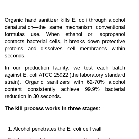
Organic hand sanitizer kills E. coli through alcohol 
denaturation—the same mechanism conventional 
formulas use. When ethanol or isopropanol 
contacts bacterial cells, it breaks down protective 
proteins and dissolves cell membranes within 
seconds.
In our production facility, we test each batch 
against E. coli ATCC 25922 (the laboratory standard 
strain). Organic sanitizers with 62-70% alcohol 
content consistently achieve 99.9% bacterial 
reduction in 30 seconds.
The kill process works in three stages:
Alcohol penetrates the E. coli cell wall