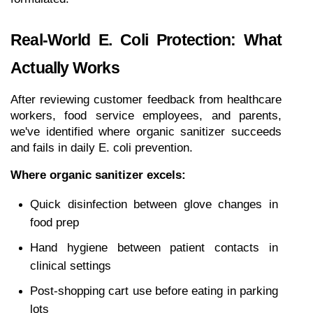
Real-World E. Coli Protection: What 
Actually Works
After reviewing customer feedback from healthcare 
workers, food service employees, and parents, 
we've identified where organic sanitizer succeeds 
and fails in daily E. coli prevention.
Where organic sanitizer excels:
Quick disinfection between glove changes in 
food prep
Hand hygiene between patient contacts in 
clinical settings
Post-shopping cart use before eating in parking 
lots