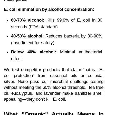
E. coli elimination by alcohol concentration:
60-70% alcohol:
 Kills 99.9% of E. coli in 30 
seconds (FDA standard)
40-50% alcohol:
 Reduces bacteria by 80-90% 
(insufficient for safety)
Below 40% alcohol:
 Minimal antibacterial 
effect
We test competitor products that claim "natural E. 
coli protection" from essential oils or colloidal 
silver. None pass our microbial challenge testing 
without meeting the 60% alcohol threshold. Tea tree 
oil, eucalyptus, and lavender make sanitizer smell 
appealing—they don't kill E. coli.
What "Organic" Actually Means In 