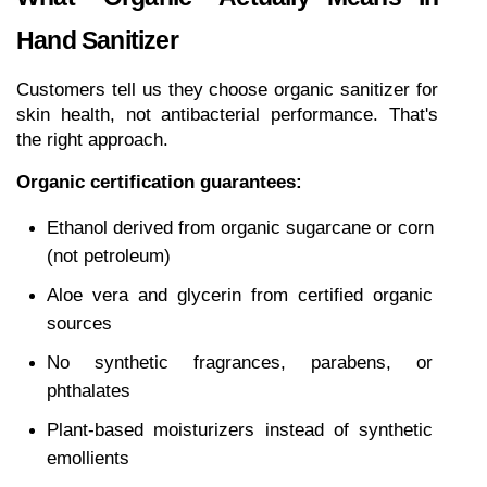
Hand Sanitizer
Customers tell us they choose organic sanitizer for 
skin health, not antibacterial performance. That's 
the right approach.
Organic certification guarantees:
Ethanol derived from organic sugarcane or corn 
(not petroleum)
Aloe vera and glycerin from certified organic 
sources
No synthetic fragrances, parabens, or 
phthalates
Plant-based moisturizers instead of synthetic 
emollients