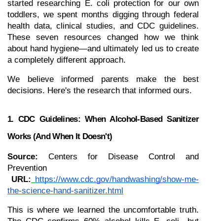
started researching E. coli protection for our own 
toddlers, we spent months digging through federal 
health data, clinical studies, and CDC guidelines. 
These seven resources changed how we think 
about hand hygiene—and ultimately led us to create 
a completely different approach.
We believe informed parents make the best 
decisions. Here's the research that informed ours.
1. CDC Guidelines: When Alcohol-Based Sanitizer 
Works (and When It Doesn't)
Source:
 Centers for Disease Control and 
Prevention
URL:
https://www.cdc.gov/handwashing/show-me-
the-science-hand-sanitizer.html
This is where we learned the uncomfortable truth. 