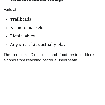
Fails at:
Trailheads
Farmers markets
Picnic tables
Anywhere kids actually play
The problem: Dirt, oils, and food residue block
alcohol from reaching bacteria underneath.