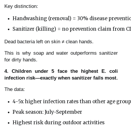
Key distinction:
Handwashing (removal) = 30% disease preventi
Sanitizer (killing) = no prevention claim from 
Dead bacteria left on skin ≠ clean hands.
This is why soap and water outperforms sanitizer
for dirty hands.
4. Children under 5 face the highest E. coli
infection risk—exactly when sanitizer fails most.
The data:
4-5x higher infection rates than other age grou
Peak season: July-September
Highest risk during outdoor activities