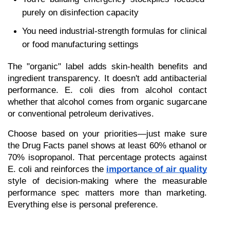
purely on disinfection capacity
You need industrial-strength formulas for clinical 
or food manufacturing settings
The "organic" label adds skin-health benefits and 
ingredient transparency. It doesn't add antibacterial 
performance. E. coli dies from alcohol contact 
whether that alcohol comes from organic sugarcane 
or conventional petroleum derivatives.
Choose based on your priorities—just make sure 
the Drug Facts panel shows at least 60% ethanol or 
70% isopropanol. That percentage protects against 
E. coli and reinforces the 
importance of air quality
style of decision-making where the measurable 
performance spec matters more than marketing. 
Everything else is personal preference.