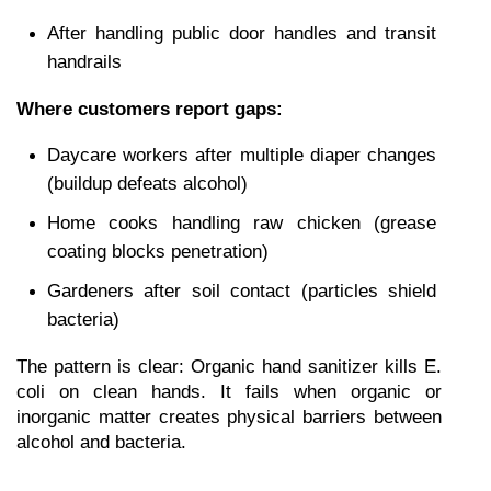
After handling public door handles and transit 
handrails
Where customers report gaps:
Daycare workers after multiple diaper changes 
(buildup defeats alcohol)
Home cooks handling raw chicken (grease 
coating blocks penetration)
Gardeners after soil contact (particles shield 
bacteria)
The pattern is clear: Organic hand sanitizer kills E. 
coli on clean hands. It fails when organic or 
inorganic matter creates physical barriers between 
alcohol and bacteria.