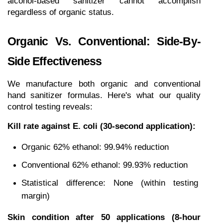
alcohol-based sanitizer cannot accomplish 
regardless of organic status.
Organic Vs. Conventional: Side-By-
Side Effectiveness
We manufacture both organic and conventional 
hand sanitizer formulas. Here's what our quality 
control testing reveals:
Kill rate against E. coli (30-second application):
Organic 62% ethanol: 99.94% reduction
Conventional 62% ethanol: 99.93% reduction
Statistical difference: None (within testing 
margin)
Skin condition after 50 applications (8-hour 