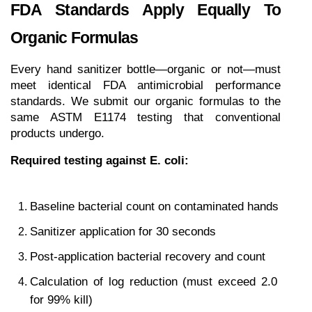
FDA Standards Apply Equally To 
Organic Formulas
Every hand sanitizer bottle—organic or not—must 
meet identical FDA antimicrobial performance 
standards. We submit our organic formulas to the 
same ASTM E1174 testing that conventional 
products undergo.
Required testing against E. coli:
Baseline bacterial count on contaminated hands
Sanitizer application for 30 seconds
Post-application bacterial recovery and count
Calculation of log reduction (must exceed 2.0 
for 99% kill)