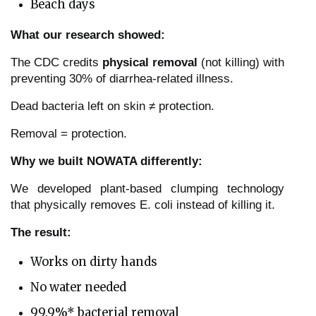
Beach days
What our research showed:
The CDC credits
physical removal
(not killing) with
preventing 30% of diarrhea-related illness.
Dead bacteria left on skin ≠ protection.
Removal = protection.
Why we built NOWATA differently:
We developed plant-based clumping technology
that physically removes E. coli instead of killing it.
The result:
Works on dirty hands
No water needed
99.9%* bacterial removal