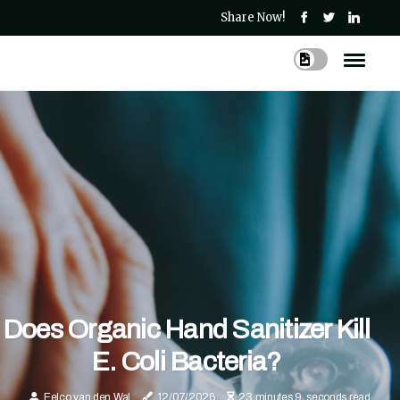
Share Now!
Does Organic Hand Sanitizer Kill
E. Coli Bacteria?
Eelco van den Wal
12/07/2026
23 minutes 9, seconds read