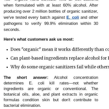
when formulated with at least 60% alcohol. After
producing over 2 million bottles of organic sanitizer,
we've tested every batch against
E. coli
and other
pathogens to verify 99.9% elimination within 30
seconds.
Here's what customers ask us most:
Does "organic" mean it works differently than c
Can plant-based ingredients replace alcohol for E
Why do some organic sanitizers fail while other
The short answer:
Alcohol concentration
determines E. coli kill rates—not whether
ingredients are organic or conventional. The
botanical oils, aloe, and plant extracts in organic
formulas condition skin but don't contribute to
bacterial elimination.