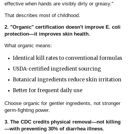
effective when hands are visibly dirty or greasy."
That describes most of childhood.
2. "Organic" certification doesn't improve E. coli
protection—it improves skin health.
What organic means:
Identical kill rates to conventional formulas
USDA-certified ingredient sourcing
Botanical ingredients reduce skin irritation
Better for frequent daily use
Choose organic for gentler ingredients, not stronger
germ-fighting power.
3. The CDC credits physical removal—not killing
—with preventing 30% of diarrhea illness.