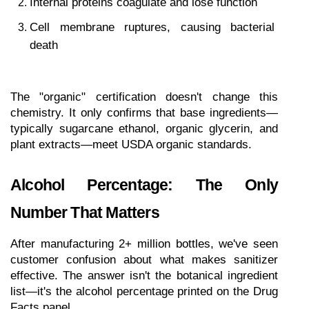
Internal proteins coagulate and lose function
Cell membrane ruptures, causing bacterial 
death
The "organic" certification doesn't change this 
chemistry. It only confirms that base ingredients—
typically sugarcane ethanol, organic glycerin, and 
plant extracts—meet USDA organic standards.
Alcohol Percentage: The Only 
Number That Matters
After manufacturing 2+ million bottles, we've seen 
customer confusion about what makes sanitizer 
effective. The answer isn't the botanical ingredient 
list—it's the alcohol percentage printed on the Drug 
Facts panel.