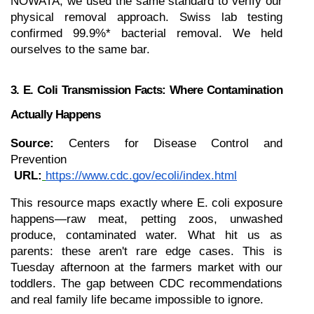
NOWATA, we used the same standard to verify our 
physical removal approach. Swiss lab testing 
confirmed 99.9%* bacterial removal. We held 
ourselves to the same bar.
3. E. Coli Transmission Facts: Where Contamination 
Actually Happens
Source:
 Centers for Disease Control and 
Prevention
URL:
https://www.cdc.gov/ecoli/index.html
This resource maps exactly where E. coli exposure 
happens—raw meat, petting zoos, unwashed 
produce, contaminated water. What hit us as 
parents: these aren't rare edge cases. This is 
Tuesday afternoon at the farmers market with our 
toddlers. The gap between CDC recommendations 
and real family life became impossible to ignore.