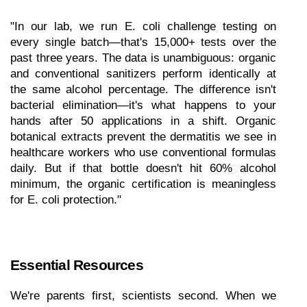
"In our lab, we run E. coli challenge testing on 
every single batch—that's 15,000+ tests over the 
past three years. The data is unambiguous: organic 
and conventional sanitizers perform identically at 
the same alcohol percentage. The difference isn't 
bacterial elimination—it's what happens to your 
hands after 50 applications in a shift. Organic 
botanical extracts prevent the dermatitis we see in 
healthcare workers who use conventional formulas 
daily. But if that bottle doesn't hit 60% alcohol 
minimum, the organic certification is meaningless 
for E. coli protection."
Essential Resources
We're parents first, scientists second. When we 