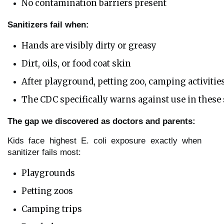
No contamination barriers present
Sanitizers fail when:
Hands are visibly dirty or greasy
Dirt, oils, or food coat skin
After playground, petting zoo, camping activitie
The CDC specifically warns against use in these
The gap we discovered as doctors and parents:
Kids face highest E. coli exposure exactly when
sanitizer fails most:
Playgrounds
Petting zoos
Camping trips