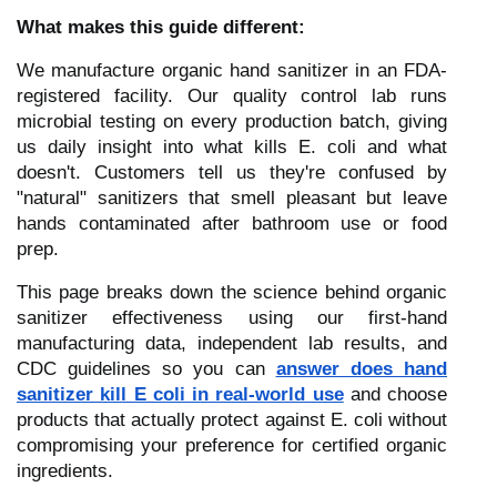
What makes this guide different:
We manufacture organic hand sanitizer in an FDA-
registered facility. Our quality control lab runs
microbial testing on every production batch, giving
us daily insight into what kills E. coli and what
doesn't. Customers tell us they're confused by
"natural" sanitizers that smell pleasant but leave
hands contaminated after bathroom use or food
prep.
This page breaks down the science behind organic
sanitizer effectiveness using our first-hand
manufacturing data, independent lab results, and
CDC guidelines so you can
answer does hand
sanitizer kill E coli in real-world use
and choose
products that actually protect against E. coli without
compromising your preference for certified organic
ingredients.