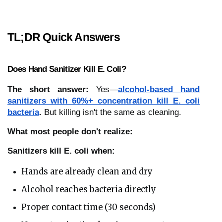
TL;DR Quick Answers
Does Hand Sanitizer Kill E. Coli?
The short answer:
Yes—
alcohol-based hand
sanitizers with 60%+ concentration kill E. coli
bacteria
. But killing isn't the same as cleaning.
What most people don't realize:
Sanitizers kill E. coli when:
Hands are already clean and dry
Alcohol reaches bacteria directly
Proper contact time (30 seconds)