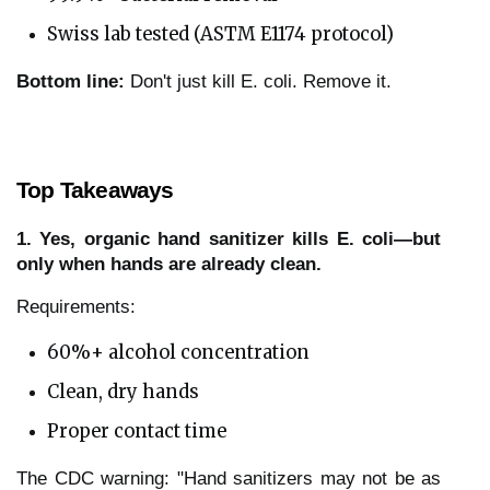
Swiss lab tested (ASTM E1174 protocol)
Bottom line:
Don't just kill E. coli. Remove it.
Top Takeaways
1. Yes, organic hand sanitizer kills E. coli—but
only when hands are already clean.
Requirements:
60%+ alcohol concentration
Clean, dry hands
Proper contact time
The CDC warning: "Hand sanitizers may not be as