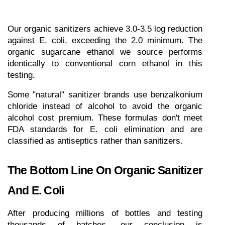
Our organic sanitizers achieve 3.0-3.5 log reduction 
against E. coli, exceeding the 2.0 minimum. The 
organic sugarcane ethanol we source performs 
identically to conventional corn ethanol in this 
testing.
Some "natural" sanitizer brands use benzalkonium 
chloride instead of alcohol to avoid the organic 
alcohol cost premium. These formulas don't meet 
FDA standards for E. coli elimination and are 
classified as antiseptics rather than sanitizers.
The Bottom Line On Organic Sanitizer 
And E. Coli
After producing millions of bottles and testing 
thousands of batches, our conclusion is 