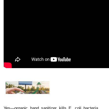
Yes—organic hand sanitizer kills E. coli bacteria