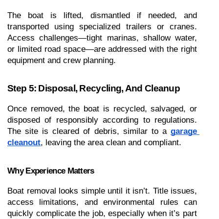
The boat is lifted, dismantled if needed, and 
transported using specialized trailers or cranes. 
Access challenges—tight marinas, shallow water, 
or limited road space—are addressed with the right 
equipment and crew planning.
Step 5: Disposal, Recycling, And Cleanup
Once removed, the boat is recycled, salvaged, or 
disposed of responsibly according to regulations. 
The site is cleared of debris, similar to a 
garage 
cleanout
, leaving the area clean and compliant.
Why Experience Matters
Boat removal looks simple until it isn’t. Title issues, 
access limitations, and environmental rules can 
quickly complicate the job, especially when it’s part 