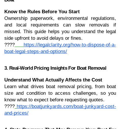
Know the Rules Before You Start
Ownership paperwork, environmental regulations, 
and local requirements can slow removals if 
missed. This guide helps you understand the legal 
side upfront to avoid delays or fines.
????
https://legalclarity.org/how-to-dispose-of-a-
boat-legal-steps-and-options/
3. Real-World Pricing Insights For Boat Removal
Understand What Actually Affects the Cost
Learn what drives boat removal pricing, from boat 
size and condition to access challenges, so you 
know what to expect before requesting quotes.
????
https://boatjunkyards.com/boat-junkyard-cost-
and-prices/