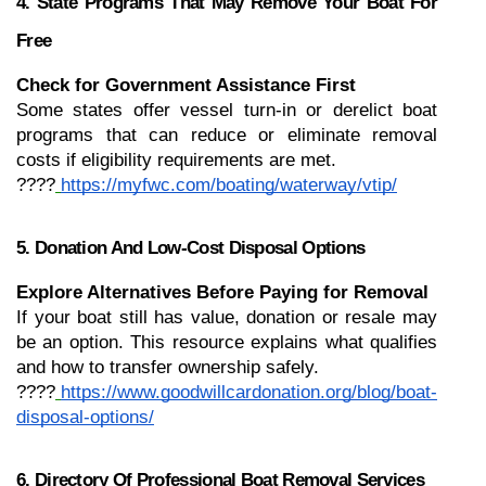
4. State Programs That May Remove Your Boat For 
Free
Check for Government Assistance First
Some states offer vessel turn-in or derelict boat 
programs that can reduce or eliminate removal 
costs if eligibility requirements are met.
????
https://myfwc.com/boating/waterway/vtip/
5. Donation And Low-Cost Disposal Options
Explore Alternatives Before Paying for Removal
If your boat still has value, donation or resale may 
be an option. This resource explains what qualifies 
and how to transfer ownership safely.
????
https://www.goodwillcardonation.org/blog/boat-
disposal-options/
6. Directory Of Professional Boat Removal Services