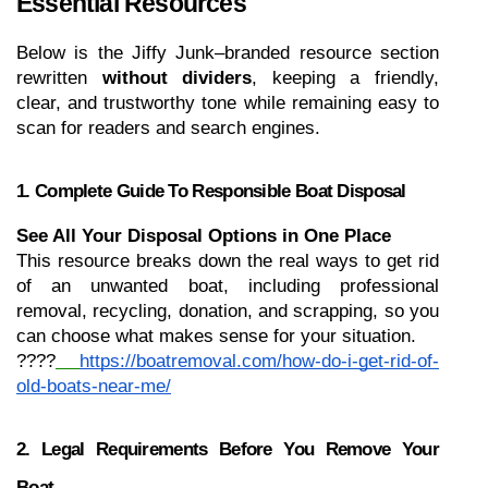
Essential Resources
Below is the Jiffy Junk–branded resource section 
rewritten 
without dividers
, keeping a friendly, 
clear, and trustworthy tone while remaining easy to 
scan for readers and search engines.
1. Complete Guide To Responsible Boat Disposal
See All Your Disposal Options in One Place
This resource breaks down the real ways to get rid 
of an unwanted boat, including professional 
removal, recycling, donation, and scrapping, so you 
can choose what makes sense for your situation.
????
https://boatremoval.com/how-do-i-get-rid-of-
old-boats-near-me/
2. Legal Requirements Before You Remove Your 
Boat