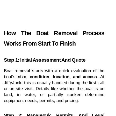
How The Boat Removal Process 
Works From Start To Finish
Step 1: Initial Assessment And Quote
Boat removal starts with a quick evaluation of the 
boat’s 
size, condition, location, and access
. At 
JiffyJunk, this is usually handled during the first call 
or on-site visit. Details like whether the boat is on 
land, in water, or partially sunken determine 
equipment needs, permits, and pricing.
Step 2: Paperwork, Permits, And Legal 