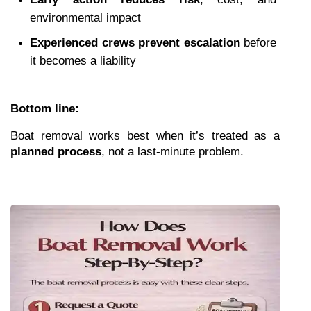
environmental impact
Experienced crews prevent escalation
 before 
it becomes a liability
Bottom line:
Boat removal works best when it’s treated as a 
planned process
, not a last-minute problem.