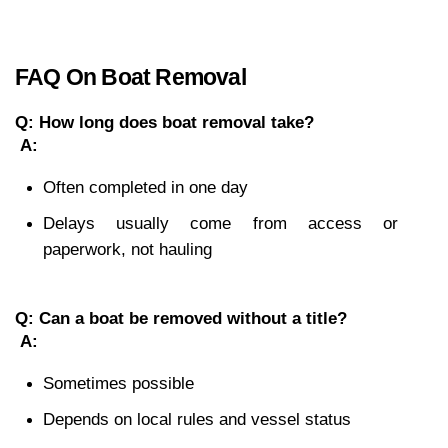
FAQ On Boat Removal
Q: How long does boat removal take?
A:
Often completed in one day
Delays usually come from access or 
paperwork, not hauling
Q: Can a boat be removed without a title?
A:
Sometimes possible
Depends on local rules and vessel status