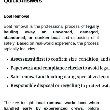
Quick Answers
Boat Removal
Boat removal is the professional process of
legally
hauling away an unwanted, damaged,
abandoned, or sunken boat
and disposing of it
safely. Based on real-world experience, the process
typically includes:
Assessment first
 to confirm size, condition, and
Paperwork and compliance checks
 to avoid lega
Safe removal and hauling
 using specialized eq
Responsible disposal or recycling
 to protect wa
The key insight:
boat removal works best when
handled early by experienced crews
, before