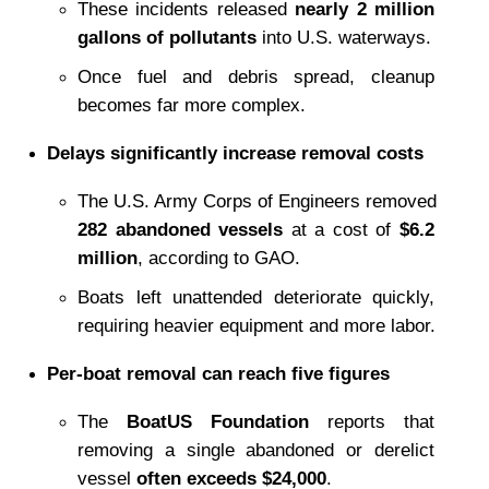
These incidents released 
nearly 2 million 
gallons of pollutants
 into U.S. waterways.
Once fuel and debris spread, cleanup 
becomes far more complex.
Delays significantly increase removal costs
The U.S. Army Corps of Engineers removed 
282 abandoned vessels
 at a cost of 
$6.2 
million
, according to GAO.
Boats left unattended deteriorate quickly, 
requiring heavier equipment and more labor.
Per-boat removal can reach five figures
The 
BoatUS Foundation
 reports that 
removing a single abandoned or derelict 
vessel 
often exceeds $24,000
.