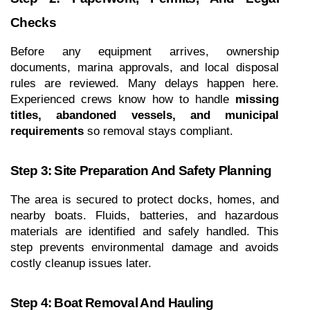
Checks
Before any equipment arrives, ownership 
documents, marina approvals, and local disposal 
rules are reviewed. Many delays happen here. 
Experienced crews know how to handle 
missing 
titles, abandoned vessels, and municipal 
requirements
 so removal stays compliant.
Step 3: Site Preparation And Safety Planning
The area is secured to protect docks, homes, and 
nearby boats. Fluids, batteries, and hazardous 
materials are identified and safely handled. This 
step prevents environmental damage and avoids 
costly cleanup issues later.
Step 4: Boat Removal And Hauling