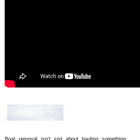
Boat removal isn’t just about hauling something