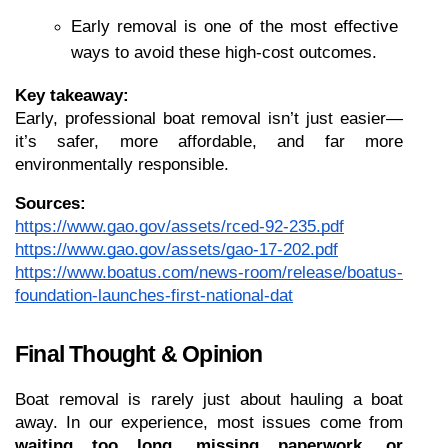
Early removal is one of the most effective 
ways to avoid these high-cost outcomes.
Key takeaway:
Early, professional boat removal isn’t just easier—
it’s safer, more affordable, and far more 
environmentally responsible.
Sources:
https://www.gao.gov/assets/rced-92-235.pdf
https://www.gao.gov/assets/gao-17-202.pdf
https://www.boatus.com/news-room/release/boatus-
foundation-launches-first-national-dat
Final Thought & Opinion
Boat removal is rarely just about hauling a boat 
away. In our experience, most issues come from 
waiting too long, missing paperwork, or 