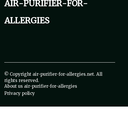
air-purifier-for-
allergies
© Copyright
air-purifier-for-allergies.net. All
rights reserved.
About us air-purifier-for-allergies
Privacy policy