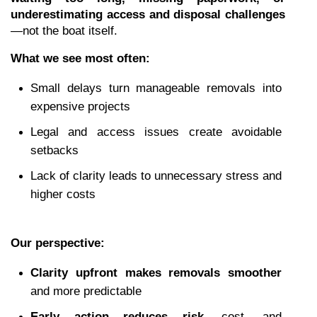
underestimating access and disposal challenges
—not the boat itself.
What we see most often:
Small delays turn manageable removals into 
expensive projects
Legal and access issues create avoidable 
setbacks
Lack of clarity leads to unnecessary stress and 
higher costs
Our perspective:
Clarity upfront makes removals smoother
and more predictable
Early action reduces risk
, cost, and 