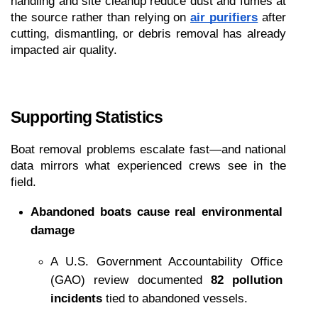
handling and site cleanup reduce dust and fumes at 
the source rather than relying on 
air purifiers
 after 
cutting, dismantling, or debris removal has already 
impacted air quality.
Supporting Statistics
Boat removal problems escalate fast—and national 
data mirrors what experienced crews see in the 
field.
Abandoned boats cause real environmental 
damage
A U.S. Government Accountability Office 
(GAO) review documented 
82 pollution 
incidents
 tied to abandoned vessels.