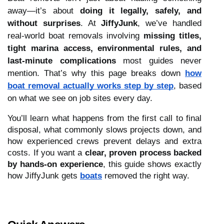
away—it’s about
doing it legally, safely, and
without surprises
. At
JiffyJunk
, we’ve handled
real-world boat removals involving
missing titles,
tight marina access, environmental rules, and
last-minute complications
most guides never
mention. That’s why this page breaks down
how
boat removal actually works step by step
, based
on what we see on job sites every day.
You’ll learn what happens from the first call to final
disposal, what commonly slows projects down, and
how experienced crews prevent delays and extra
costs. If you want a
clear, proven process backed
by hands-on experience
, this guide shows exactly
how JiffyJunk gets
boats
removed the right way.