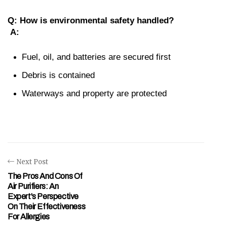
Q: How is environmental safety handled?
A:
Fuel, oil, and batteries are secured first
Debris is contained
Waterways and property are protected
Next Post
The Pros And Cons Of
Air Purifiers: An
Expert's Perspective
On Their Effectiveness
For Allergies