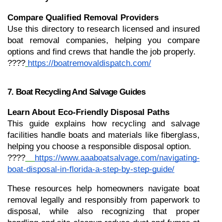
Compare Qualified Removal Providers
Use this directory to research licensed and insured 
boat removal companies, helping you compare 
options and find crews that handle the job properly.
????
https://boatremovaldispatch.com/
7. Boat Recycling And Salvage Guides
Learn About Eco-Friendly Disposal Paths
This guide explains how recycling and salvage 
facilities handle boats and materials like fiberglass, 
helping you choose a responsible disposal option.
????
https://www.aaaboatsalvage.com/navigating-
boat-disposal-in-florida-a-step-by-step-guide/
These resources help homeowners navigate boat 
removal legally and responsibly from paperwork to 
disposal, while also recognizing that proper 