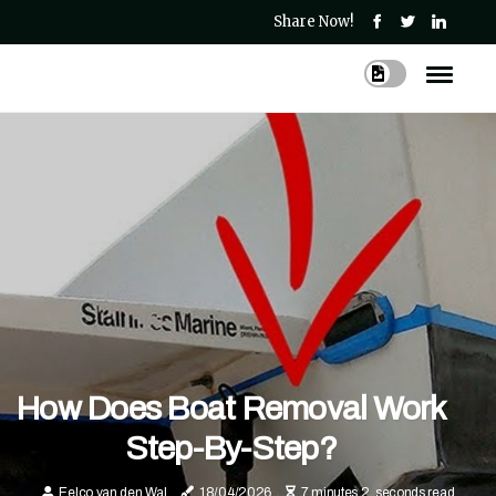
Share Now!
How Does Boat Removal Work
Step-By-Step?
Eelco van den Wal
18/04/2026
7 minutes 2, seconds read