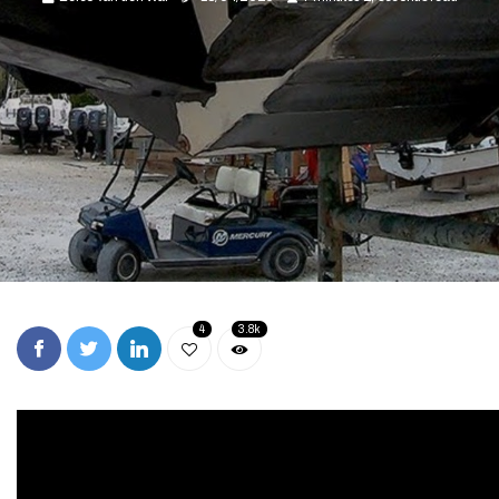
4
3.8k