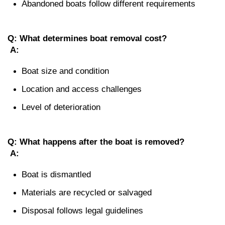
Abandoned boats follow different requirements
Q: What determines boat removal cost?
A:
Boat size and condition
Location and access challenges
Level of deterioration
Q: What happens after the boat is removed?
A:
Boat is dismantled
Materials are recycled or salvaged
Disposal follows legal guidelines