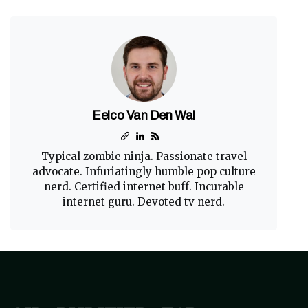
Eelco Van Den Wal
Typical zombie ninja. Passionate travel
advocate. Infuriatingly humble pop culture
nerd. Certified internet buff. Incurable
internet guru. Devoted tv nerd.