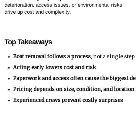
deterioration, access issues, or environmental risks
drive up cost and complexity.
Top Takeaways
Boat removal follows a process
, not a single step
Acting early lowers cost and risk
Paperwork and access often cause the biggest de
Pricing depends on size, condition, and location
Experienced crews prevent costly surprises