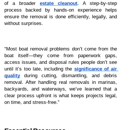
of a broader 
estate cleanout
. A step-by-step 
process backed by hands-on experience helps 
ensure the removal is done efficiently, legally, and 
without surprises.
“Most boat removal problems don’t come from the 
boat itself—they come from paperwork gaps, 
access issues, and disposal rules people don’t see 
until it’s too late, including the 
significance of air 
quality
 during cutting, dismantling, and debris 
removal. After handling real removals in marinas, 
backyards, and waterways, we’ve learned that a 
clear process upfront is what keeps projects legal, 
on time, and stress-free.”