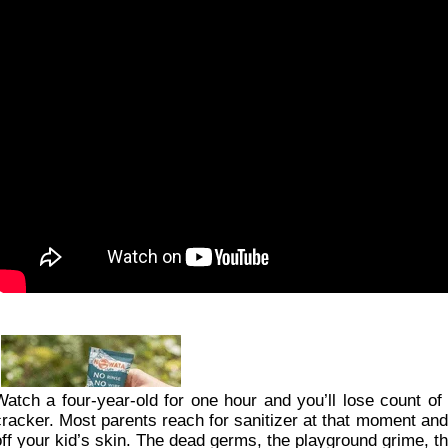
Watch a four-year-old for one hour and you’ll lose count of 
cracker. Most parents reach for sanitizer at that moment and fi
off your kid’s skin. The dead germs, the playground grime, the 