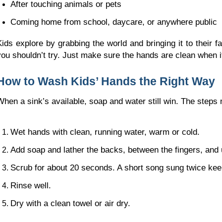
After touching animals or pets
Coming home from school, daycare, or anywhere public
Kids explore by grabbing the world and bringing it to their fa
you shouldn’t try. Just make sure the hands are clean when 
How to Wash Kids’ Hands the Right Way
When a sink’s available, soap and water still win. The ste
Wet hands with clean, running water, warm or cold.
Add soap and lather the backs, between the fingers, and 
Scrub for about 20 seconds. A short song sung twice kee
Rinse well.
Dry with a clean towel or air dry.