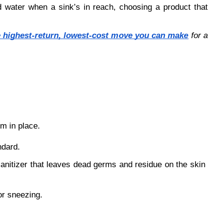
d water when a sink’s in reach, choosing a product that 
e highest-return, lowest-cost move you can make
 for a 
em in place.
ndard.
sanitizer that leaves dead germs and residue on the skin 
or sneezing.