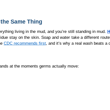
 the Same Thing
rything living in the mud, and you’re still standing in mud. 
H
esidue stay on the skin. Soap and water take a different route, 
e 
CDC recommends first
, and it’s why a real wash beats a 
 hands at the moments germs actually move: