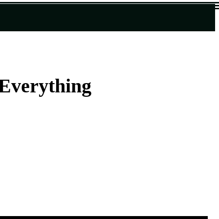
Everything