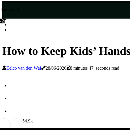
Share now!
How to Keep Kids’ Hand
Eelco van den Wal
28/06/2026
8 minutes 47, seconds read
5
4.9k