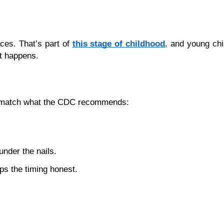
ces. That’s part of 
this stage of childhood
, and young chil
it happens.
ps match what the CDC recommends:
under the nails.
ps the timing honest.