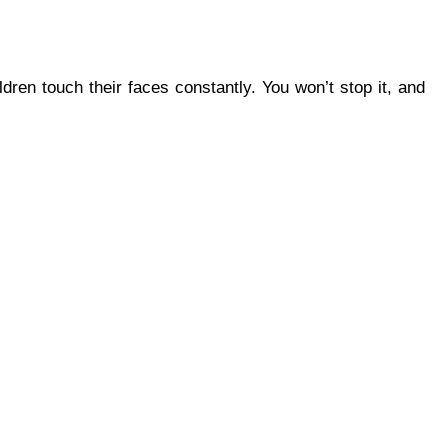
dren touch their faces constantly. You won’t stop it, and 