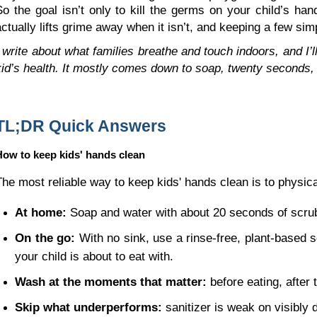
So the goal isn’t only to kill the germs on your child’s h
actually lifts grime away when it isn’t, and keeping a few si
I write about what families breathe and touch indoors, and I’ll
kid’s health. It mostly comes down to soap, twenty seconds, 
TL;DR Quick Answers
How to keep kids' hands clean
The most reliable way to keep kids' hands clean is to physical
At home:
 Soap and water with about 20 seconds of scrubb
On the go:
 With no sink, use a rinse-free, plant-based s
your child is about to eat with.
Wash at the moments that matter:
 before eating, after
Skip what underperforms:
 sanitizer is weak on visibly