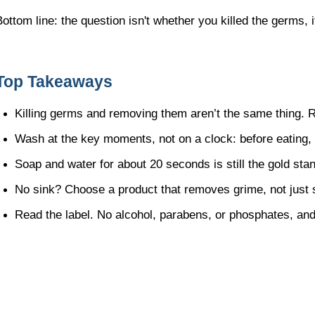
Bottom line: the question isn't whether you killed the germs, 
Top Takeaways
Killing germs and removing them aren’t the same thing. Re
Wash at the key moments, not on a clock: before eating, a
Soap and water for about 20 seconds is still the gold sta
No sink? Choose a product that removes grime, not just san
Read the label. No alcohol, parabens, or phosphates, and