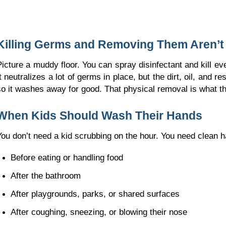
Killing Germs and Removing Them Aren’t
Picture a muddy floor. You can spray disinfectant and kill eve
It neutralizes a lot of germs in place, but the dirt, oil, and r
so it washes away for good. That physical removal is what th
When Kids Should Wash Their Hands
You don’t need a kid scrubbing on the hour. You need clean
Before eating or handling food
After the bathroom
After playgrounds, parks, or shared surfaces
After coughing, sneezing, or blowing their nose