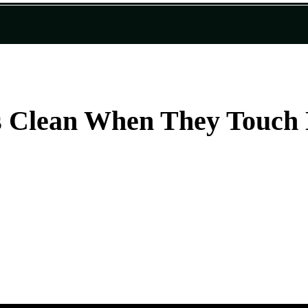
s Clean When They Touch 