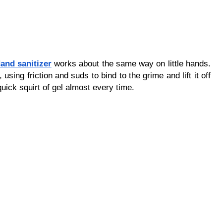
and sanitizer
 works about the same way on little hands. 
using friction and suds to bind to the grime and lift it off 
quick squirt of gel almost every time.