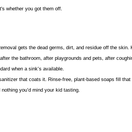
it's whether you got them off.
moval gets the dead germs, dirt, and residue off the skin. K
fter the bathroom, after playgrounds and pets, after coughin
ndard when a sink’s available.
itizer that coats it. Rinse-free, plant-based soaps fill that
 nothing you’d mind your kid tasting.