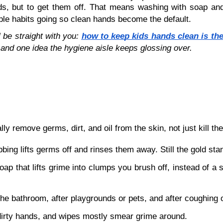
ands, but to get them off. That means washing with soap an
mple habits going so clean hands become the default.
 be straight with you: 
how to keep kids hands clean is th
and one idea the hygiene aisle keeps glossing over. 
ly remove germs, dirt, and oil from the skin, not just kill th
ing lifts germs off and rinses them away. Still the gold sta
oap that lifts grime into clumps you brush off, instead of a 
 the bathroom, after playgrounds or pets, and after coughing 
 dirty hands, and wipes mostly smear grime around.