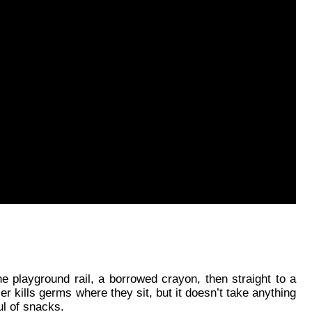
e playground rail, a borrowed crayon, then straight to a 
r kills germs where they sit, but it doesn’t take anything 
ul of snacks.