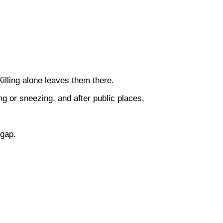
illing alone leaves them there.
g or sneezing, and after public places.
 gap.