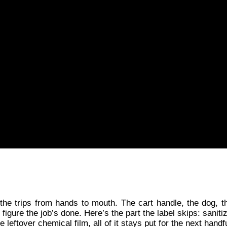
the trips from hands to mouth. The cart handle, the dog, th
gure the job’s done. Here’s the part the label skips: sanitize
leftover chemical film, all of it stays put for the next handf