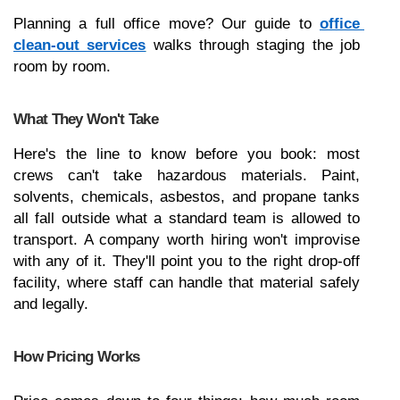
Planning a full office move? Our guide to 
office 
clean-out services
 walks through staging the job 
room by room.
What They Won't Take
Here's the line to know before you book: most 
crews can't take hazardous materials. Paint, 
solvents, chemicals, asbestos, and propane tanks 
all fall outside what a standard team is allowed to 
transport. A company worth hiring won't improvise 
with any of it. They'll point you to the right drop-off 
facility, where staff can handle that material safely 
and legally.
How Pricing Works