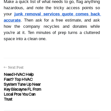
Make a quick list of what needs to go, flag anything 
hazardous, and note the tricky access points so 
your 
junk removal services quote comes back 
accurate
. Then ask for a free estimate, and ask 
how the company recycles and donates while 
you're at it. Ten minutes of prep turns a cluttered 
space into a clean one. 
Next Post
Need HVAC Help
Fast? Top HVAC
System Tune Up Near
Key Biscayne FL From
Local Pros You Can
Trust