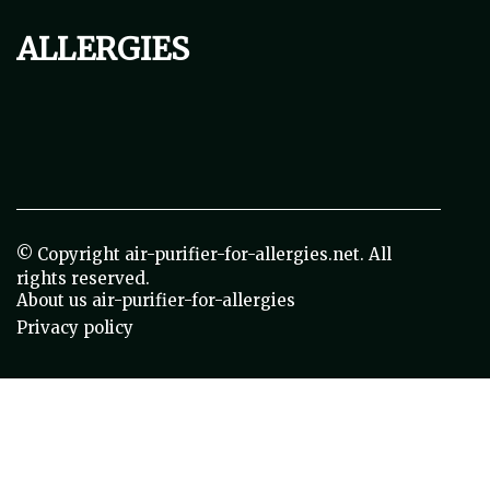
allergies
© Copyright
air-purifier-for-allergies.net. All
rights reserved.
About us air-purifier-for-allergies
Privacy policy