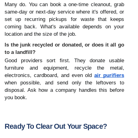
Many do. You can book a one-time cleanout, grab 
same-day or next-day service where it's offered, or 
set up recurring pickups for waste that keeps 
coming back. What's available depends on your 
location and the size of the job.
Is the junk recycled or donated, or does it all go 
to a landfill?
Good providers sort first. They donate usable 
furniture and equipment, recycle the metal, 
electronics, cardboard, and even old 
air purifiers
when possible, and send only the leftovers to 
disposal. Ask how a company handles this before 
you book.
Ready To Clear Out Your Space?