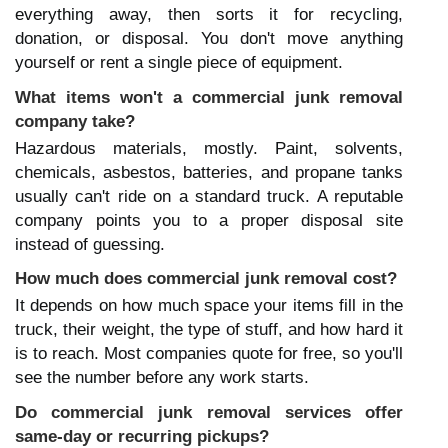
everything away, then sorts it for recycling, 
donation, or disposal. You don't move anything 
yourself or rent a single piece of equipment.
What items won't a commercial junk removal 
company take?
Hazardous materials, mostly. Paint, solvents, 
chemicals, asbestos, batteries, and propane tanks 
usually can't ride on a standard truck. A reputable 
company points you to a proper disposal site 
instead of guessing.
How much does commercial junk removal cost?
It depends on how much space your items fill in the 
truck, their weight, the type of stuff, and how hard it 
is to reach. Most companies quote for free, so you'll 
see the number before any work starts.
Do commercial junk removal services offer 
same-day or recurring pickups?