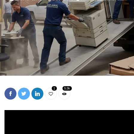
1
5.3k