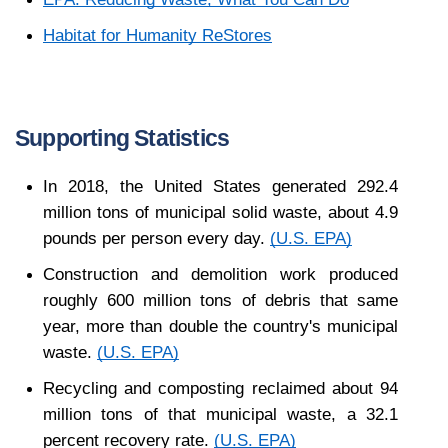
Habitat for Humanity ReStores
Supporting Statistics
In 2018, the United States generated 292.4 
million tons of municipal solid waste, about 4.9 
pounds per person every day. 
(U.S. EPA)
Construction and demolition work produced 
roughly 600 million tons of debris that same 
year, more than double the country's municipal 
waste. 
(U.S. EPA)
Recycling and composting reclaimed about 94 
million tons of that municipal waste, a 32.1 
percent recovery rate. 
(U.S. EPA)