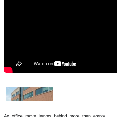
An office move leaves behind more than empty 