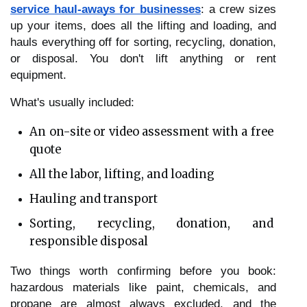
service haul-aways for businesses
: a crew sizes 
up your items, does all the lifting and loading, and 
hauls everything off for sorting, recycling, donation, 
or disposal. You don't lift anything or rent 
equipment.
What's usually included:
An on-site or video assessment with a free 
quote
All the labor, lifting, and loading
Hauling and transport
Sorting, recycling, donation, and 
responsible disposal
Two things worth confirming before you book: 
hazardous materials like paint, chemicals, and 
propane are almost always excluded, and the 