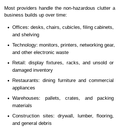
Most providers handle the non-hazardous clutter a 
business builds up over time:
Offices: desks, chairs, cubicles, filing cabinets, 
and shelving
Technology: monitors, printers, networking gear, 
and other electronic waste
Retail: display fixtures, racks, and unsold or 
damaged inventory
Restaurants: dining furniture and commercial 
appliances
Warehouses: pallets, crates, and packing 
materials
Construction sites: drywall, lumber, flooring, 
and general debris