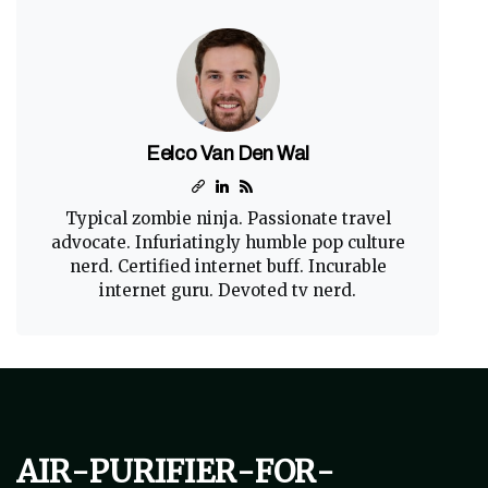
Eelco Van Den Wal
Typical zombie ninja. Passionate travel
advocate. Infuriatingly humble pop culture
nerd. Certified internet buff. Incurable
internet guru. Devoted tv nerd.
air-purifier-for-