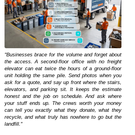
"Businesses brace for the volume and forget about 
the access. A second-floor office with no freight 
elevator can eat twice the hours of a ground-floor 
unit holding the same pile. Send photos when you 
ask for a quote, and say up front where the stairs, 
elevators, and parking sit. It keeps the estimate 
honest and the job on schedule. And ask where 
your stuff ends up. The crews worth your money 
can tell you exactly what they donate, what they 
recycle, and what truly has nowhere to go but the 
landfill."