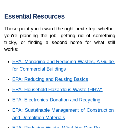
Essential Resources
These point you toward the right next step, whether 
you're planning the job, getting rid of something 
tricky, or finding a second home for what still 
works:
EPA: Managing and Reducing Wastes, A Guide 
for Commercial Buildings
EPA: Reducing and Reusing Basics
EPA: Household Hazardous Waste (HHW)
EPA: Electronics Donation and Recycling
EPA: Sustainable Management of Construction 
and Demolition Materials
EPA: Reducing Waste, What You Can Do