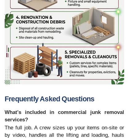
Frequently Asked Questions
What's included in commercial junk removal 
services?
The full job. A crew sizes up your items on-site or 
by video, handles all the lifting and loading, hauls 