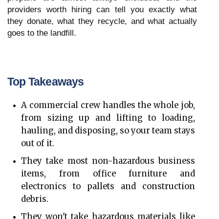
providers worth hiring can tell you exactly what 
they donate, what they recycle, and what actually 
goes to the landfill.
Top Takeaways
A commercial crew handles the whole job, 
from sizing up and lifting to loading, 
hauling, and disposing, so your team stays 
out of it.
They take most non-hazardous business 
items, from office furniture and 
electronics to pallets and construction 
debris.
They won't take hazardous materials like 