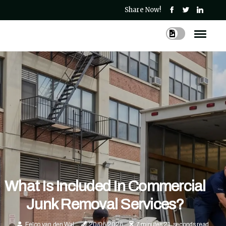
Share Now!
What Is Included In Commercial
Junk Removal Services?
Eelco van den Wal
20/06/2026
7 minutes 21, seconds read