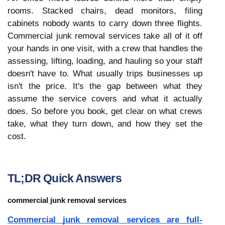
rooms. Stacked chairs, dead monitors, filing 
cabinets nobody wants to carry down three flights. 
Commercial junk removal services take all of it off 
your hands in one visit, with a crew that handles the 
assessing, lifting, loading, and hauling so your staff 
doesn't have to. What usually trips businesses up 
isn't the price. It's the gap between what they 
assume the service covers and what it actually 
does. So before you book, get clear on what crews 
take, what they turn down, and how they set the 
cost.
TL;DR Quick Answers
commercial junk removal services
Commercial junk removal services are full-