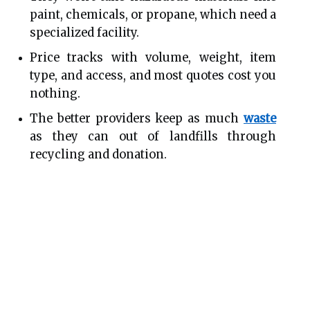
paint, chemicals, or propane, which need a 
specialized facility.
Price tracks with volume, weight, item 
type, and access, and most quotes cost you 
nothing.
The better providers keep as much 
waste
as they can out of landfills through 
recycling and donation.