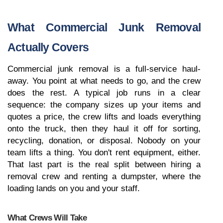
What Commercial Junk Removal 
Actually Covers
Commercial junk removal is a full-service haul-
away. You point at what needs to go, and the crew 
does the rest. A typical job runs in a clear 
sequence: the company sizes up your items and 
quotes a price, the crew lifts and loads everything 
onto the truck, then they haul it off for sorting, 
recycling, donation, or disposal. Nobody on your 
team lifts a thing. You don't rent equipment, either. 
That last part is the real split between hiring a 
removal crew and renting a dumpster, where the 
loading lands on you and your staff.
What Crews Will Take