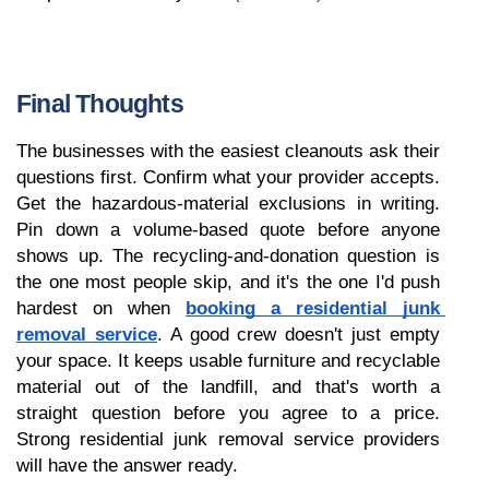
Final Thoughts
The businesses with the easiest cleanouts ask their 
questions first. Confirm what your provider accepts. 
Get the hazardous-material exclusions in writing. 
Pin down a volume-based quote before anyone 
shows up. The recycling-and-donation question is 
the one most people skip, and it's the one I'd push 
hardest on when 
booking a residential junk 
removal service
. A good crew doesn't just empty 
your space. It keeps usable furniture and recyclable 
material out of the landfill, and that's worth a 
straight question before you agree to a price. 
Strong residential junk removal service providers 
will have the answer ready. 