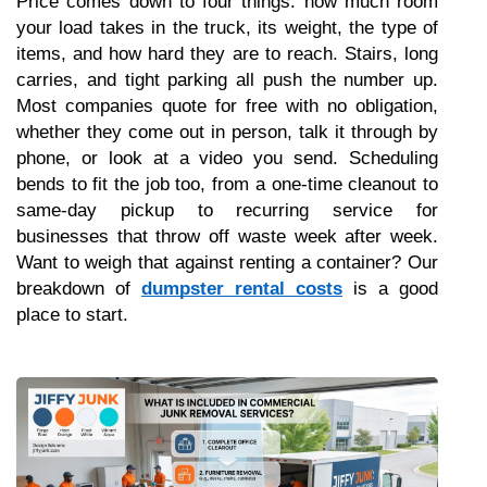
Price comes down to four things: how much room 
your load takes in the truck, its weight, the type of 
items, and how hard they are to reach. Stairs, long 
carries, and tight parking all push the number up. 
Most companies quote for free with no obligation, 
whether they come out in person, talk it through by 
phone, or look at a video you send. Scheduling 
bends to fit the job too, from a one-time cleanout to 
same-day pickup to recurring service for 
businesses that throw off waste week after week. 
Want to weigh that against renting a container? Our 
breakdown of 
dumpster rental costs
 is a good 
place to start.