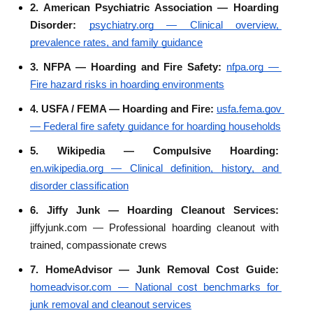
2. American Psychiatric Association — Hoarding 
Disorder: 
psychiatry.org — Clinical overview, 
prevalence rates, and family guidance
3. NFPA — Hoarding and Fire Safety: 
nfpa.org — 
Fire hazard risks in hoarding environments
4. USFA / FEMA — Hoarding and Fire: 
usfa.fema.gov 
— Federal fire safety guidance for hoarding households
5. Wikipedia — Compulsive Hoarding: 
en.wikipedia.org — Clinical definition, history, and 
disorder classification
6. Jiffy Junk — Hoarding Cleanout Services: 
jiffyjunk.com — Professional hoarding cleanout with 
trained, compassionate crews
7. HomeAdvisor — Junk Removal Cost Guide: 
homeadvisor.com — National cost benchmarks for 
junk removal and cleanout services