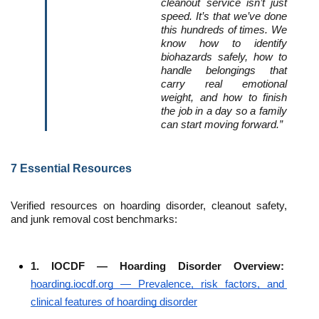
cleanout service isn’t just 
speed. It’s that we’ve done 
this hundreds of times. We 
know how to identify 
biohazards safely, how to 
handle belongings that 
carry real emotional 
weight, and how to finish 
the job in a day so a family 
can start moving forward.”
7 Essential Resources
Verified resources on hoarding disorder, cleanout safety, 
and junk removal cost benchmarks:
1. IOCDF — Hoarding Disorder Overview: 
hoarding.iocdf.org — Prevalence, risk factors, and 
clinical features of hoarding disorder