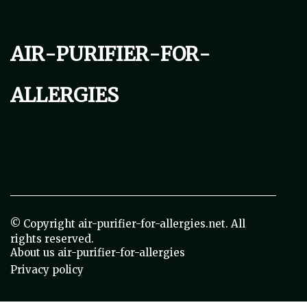
air-purifier-for-
allergies
© Copyright
air-purifier-for-allergies.net. All
rights reserved.
About us air-purifier-for-allergies
Privacy policy