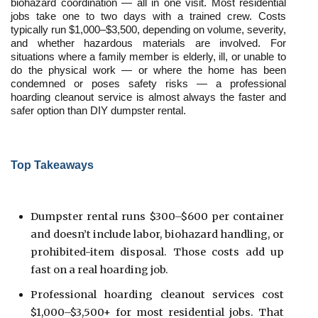
biohazard coordination — all in one visit. Most residential 
jobs take one to two days with a trained crew. Costs 
typically run $1,000–$3,500, depending on volume, severity, 
and whether hazardous materials are involved. For 
situations where a family member is elderly, ill, or unable to 
do the physical work — or where the home has been 
condemned or poses safety risks — a professional 
hoarding cleanout service is almost always the faster and 
safer option than DIY dumpster rental.
Top Takeaways
Dumpster rental runs $300–$600 per container 
and doesn’t include labor, biohazard handling, or 
prohibited-item disposal. Those costs add up 
fast on a real hoarding job.
Professional hoarding cleanout services cost 
$1,000–$3,500+ for most residential jobs. That 