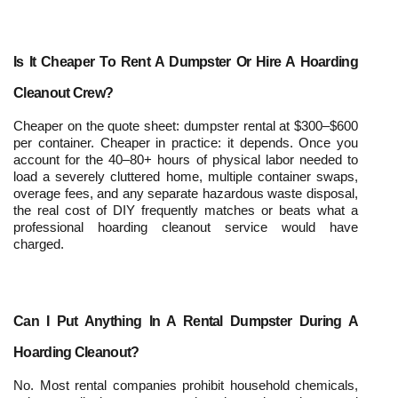
Is It Cheaper To Rent A Dumpster Or Hire A Hoarding 
Cleanout Crew?
Cheaper on the quote sheet: dumpster rental at $300–$600 
per container. Cheaper in practice: it depends. Once you 
account for the 40–80+ hours of physical labor needed to 
load a severely cluttered home, multiple container swaps, 
overage fees, and any separate hazardous waste disposal, 
the real cost of DIY frequently matches or beats what a 
professional hoarding cleanout service would have 
charged.
Can I Put Anything In A Rental Dumpster During A 
Hoarding Cleanout?
No. Most rental companies prohibit household chemicals, 