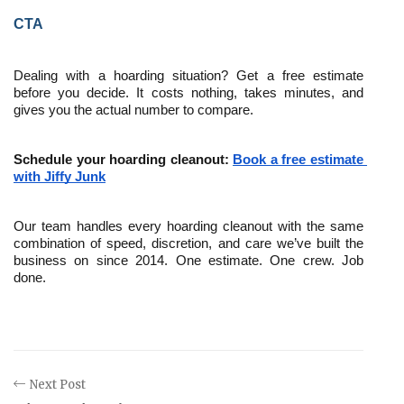
CTA
Dealing with a hoarding situation? Get a free estimate 
before you decide. It costs nothing, takes minutes, and 
gives you the actual number to compare.
Schedule your hoarding cleanout: 
Book a free estimate 
with Jiffy Junk
Our team handles every hoarding cleanout with the same 
combination of speed, discretion, and care we’ve built the 
business on since 2014. One estimate. One crew. Job 
done.
Next Post