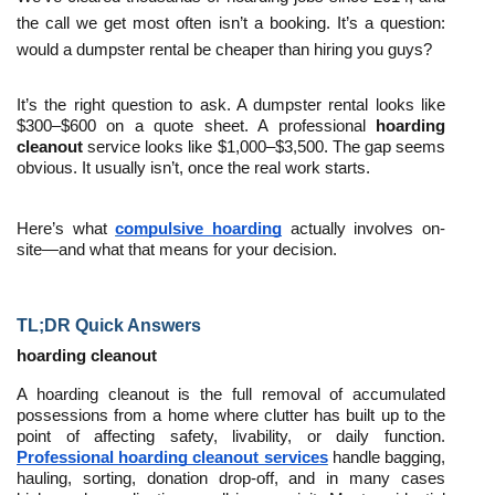
the call we get most often isn’t a booking. It’s a question: 
would a dumpster rental be cheaper than hiring you guys?
It’s the right question to ask. A dumpster rental looks like 
$300–$600 on a quote sheet. A professional 
hoarding 
cleanout
 service looks like $1,000–$3,500. The gap seems 
obvious. It usually isn’t, once the real work starts.
Here’s what 
compulsive hoarding
 actually involves on-
site—and what that means for your decision.
TL;DR Quick Answers
hoarding cleanout
A hoarding cleanout is the full removal of accumulated 
possessions from a home where clutter has built up to the 
point of affecting safety, livability, or daily function. 
Professional hoarding cleanout services
 handle bagging, 
hauling, sorting, donation drop-off, and in many cases 