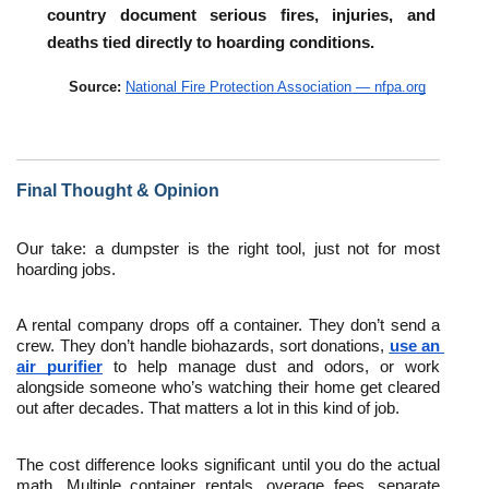
country document serious fires, injuries, and 
deaths tied directly to hoarding conditions.
Source: 
National Fire Protection Association — nfpa.org
Final Thought & Opinion
Our take: a dumpster is the right tool, just not for most 
hoarding jobs.
A rental company drops off a container. They don’t send a 
crew. They don’t handle biohazards, sort donations, 
use an 
air purifier
 to help manage dust and odors, or work 
alongside someone who’s watching their home get cleared 
out after decades. That matters a lot in this kind of job. 
The cost difference looks significant until you do the actual 
math. Multiple container rentals, overage fees, separate 