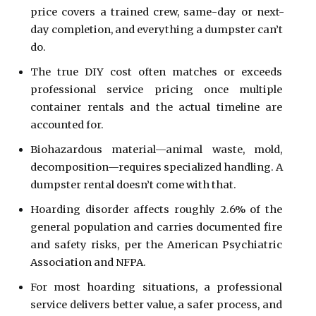
price covers a trained crew, same-day or next-
day completion, and everything a dumpster can’t 
do.
The true DIY cost often matches or exceeds 
professional service pricing once multiple 
container rentals and the actual timeline are 
accounted for.
Biohazardous material—animal waste, mold, 
decomposition—requires specialized handling. A 
dumpster rental doesn’t come with that.
Hoarding disorder affects roughly 2.6% of the 
general population and carries documented fire 
and safety risks, per the American Psychiatric 
Association and NFPA.
For most hoarding situations, a professional 
service delivers better value, a safer process, and 