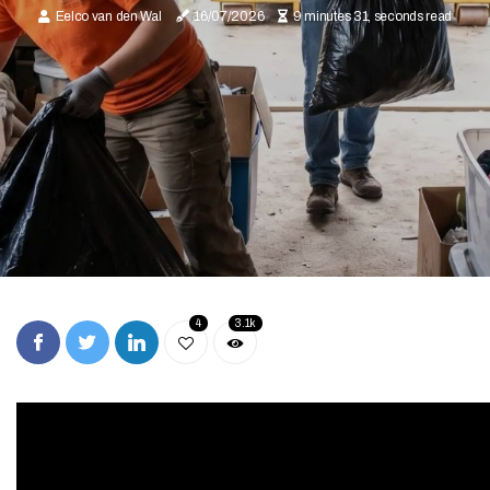
Eelco van den Wal
16/07/2026
9 minutes 31, seconds read
4
3.1k