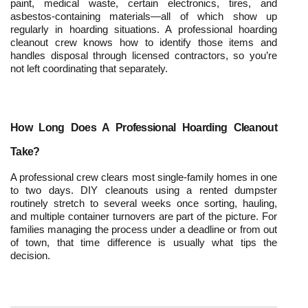
paint, medical waste, certain electronics, tires, and 
asbestos-containing materials—all of which show up 
regularly in hoarding situations. A professional hoarding 
cleanout crew knows how to identify those items and 
handles disposal through licensed contractors, so you’re 
not left coordinating that separately.
How Long Does A Professional Hoarding Cleanout 
Take?
A professional crew clears most single-family homes in one 
to two days. DIY cleanouts using a rented dumpster 
routinely stretch to several weeks once sorting, hauling, 
and multiple container turnovers are part of the picture. For 
families managing the process under a deadline or from out 
of town, that time difference is usually what tips the 
decision.