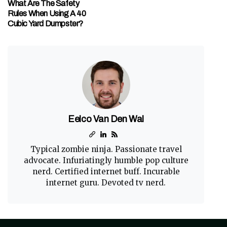
What Are The Safety
Rules When Using A 40
Cubic Yard Dumpster?
Eelco Van Den Wal
Typical zombie ninja. Passionate travel
advocate. Infuriatingly humble pop culture
nerd. Certified internet buff. Incurable
internet guru. Devoted tv nerd.