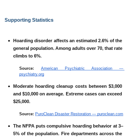
Supporting Statistics
Hoarding disorder affects an estimated 2.6% of the 
general population. Among adults over 70, that rate 
climbs to 6%.
Source: 
American Psychiatric Association — 
psychiatry.org
Moderate hoarding cleanup costs between $3,000 
and $10,000 on average. Extreme cases can exceed 
$25,000.
Source: 
PuroClean Disaster Restoration — puroclean.com
The NFPA puts compulsive hoarding behavior at 3–
5% of the population. Fire departments across the 