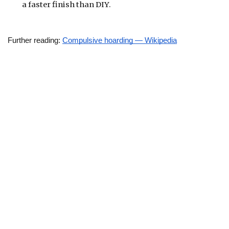
a faster finish than DIY.
Further reading: 
Compulsive hoarding — Wikipedia