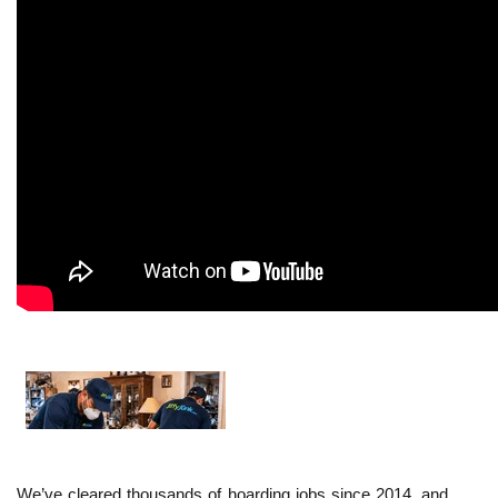
We’ve cleared thousands of hoarding jobs since 2014, and 