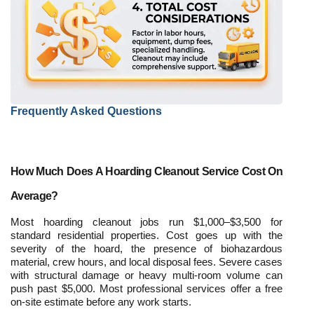
Frequently Asked Questions
How Much Does A Hoarding Cleanout Service Cost On 
Average?
Most hoarding cleanout jobs run $1,000–$3,500 for 
standard residential properties. Cost goes up with the 
severity of the hoard, the presence of biohazardous 
material, crew hours, and local disposal fees. Severe cases 
with structural damage or heavy multi-room volume can 
push past $5,000. Most professional services offer a free 
on-site estimate before any work starts.