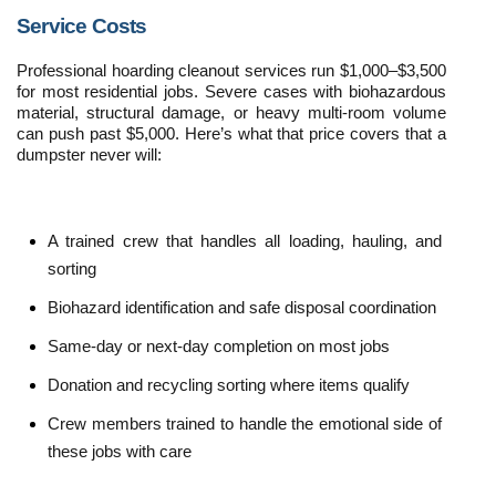
Service Costs
Professional hoarding cleanout services run $1,000–$3,500 
for most residential jobs. Severe cases with biohazardous 
material, structural damage, or heavy multi-room volume 
can push past $5,000. Here’s what that price covers that a 
dumpster never will:
A trained crew that handles all loading, hauling, and 
sorting
Biohazard identification and safe disposal coordination
Same-day or next-day completion on most jobs
Donation and recycling sorting where items qualify
Crew members trained to handle the emotional side of 
these jobs with care