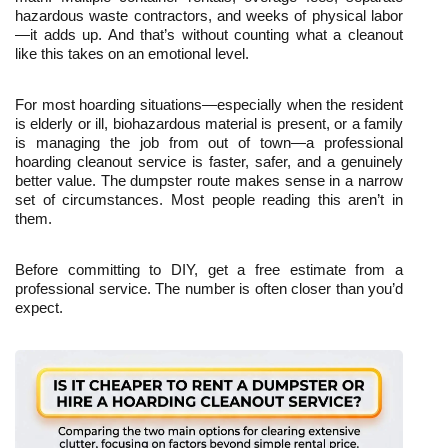
hazardous waste contractors, and weeks of physical labor
—it adds up. And that’s without counting what a cleanout 
like this takes on an emotional level.
For most hoarding situations—especially when the resident 
is elderly or ill, biohazardous material is present, or a family 
is managing the job from out of town—a professional 
hoarding cleanout service is faster, safer, and a genuinely 
better value. The dumpster route makes sense in a narrow 
set of circumstances. Most people reading this aren’t in 
them.
Before committing to DIY, get a free estimate from a 
professional service. The number is often closer than you’d 
expect.