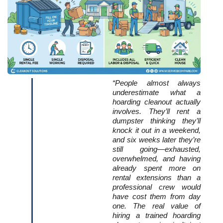
“People almost always 
underestimate what a 
hoarding cleanout actually 
involves. They’ll rent a 
dumpster thinking they’ll 
knock it out in a weekend, 
and six weeks later they’re 
still going—exhausted, 
overwhelmed, and having 
already spent more on 
rental extensions than a 
professional crew would 
have cost them from day 
one. The real value of 
hiring a trained hoarding 