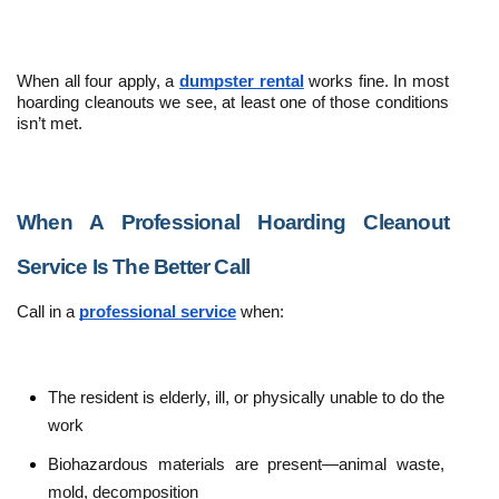
When all four apply, a 
dumpster rental
 works fine. In most 
hoarding cleanouts we see, at least one of those conditions 
isn’t met.
When A Professional Hoarding Cleanout 
Service Is The Better Call
Call in a 
professional service
 when:
The resident is elderly, ill, or physically unable to do the 
work
Biohazardous materials are present—animal waste, 
mold, decomposition