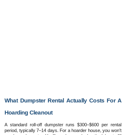
What Dumpster Rental Actually Costs For A 
Hoarding Cleanout
A standard roll-off dumpster runs $300–$600 per rental 
period, typically 7–14 days. For a hoarder house, you won’t 