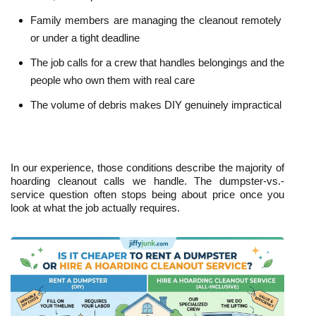
Family members are managing the cleanout remotely 
or under a tight deadline
The job calls for a crew that handles belongings and the 
people who own them with real care
The volume of debris makes DIY genuinely impractical
In our experience, those conditions describe the majority of 
hoarding cleanout calls we handle. The dumpster-vs.-
service question often stops being about price once you 
look at what the job actually requires.