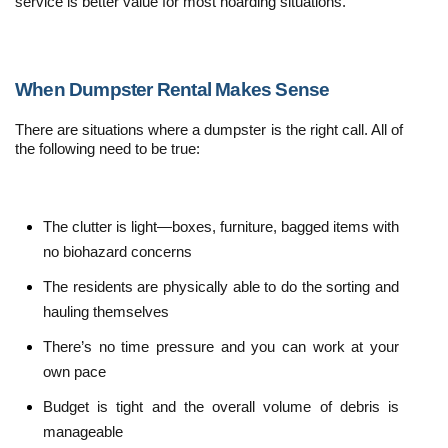
service is better value for most hoarding situations.
When Dumpster Rental Makes Sense
There are situations where a dumpster is the right call. All of 
the following need to be true:
The clutter is light—boxes, furniture, bagged items with 
no biohazard concerns
The residents are physically able to do the sorting and 
hauling themselves
There’s no time pressure and you can work at your 
own pace
Budget is tight and the overall volume of debris is 
manageable