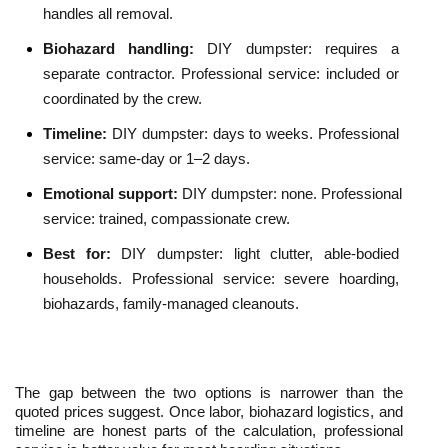
handles all removal.
Biohazard handling: 
DIY dumpster: requires a 
separate contractor. Professional service: included or 
coordinated by the crew.
Timeline: 
DIY dumpster: days to weeks. Professional 
service: same-day or 1–2 days.
Emotional support: 
DIY dumpster: none. Professional 
service: trained, compassionate crew.
Best for: 
DIY dumpster: light clutter, able-bodied 
households. Professional service: severe hoarding, 
biohazards, family-managed cleanouts.
The gap between the two options is narrower than the 
quoted prices suggest. Once labor, biohazard logistics, and 
timeline are honest parts of the calculation, professional 