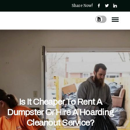
Share Now!
Is It Cheaper To Rent A
Dumpster Or Hire A Hoarding
Cleanout Service?