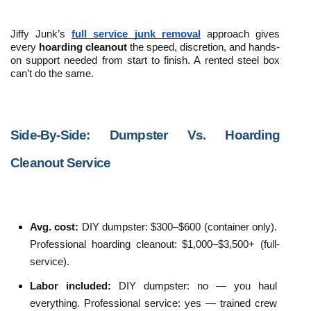
Jiffy Junk’s 
full service junk removal
 approach gives 
every 
hoarding cleanout
 the speed, discretion, and hands-
on support needed from start to finish. A rented steel box 
can’t do the same. 
Side-By-Side: Dumpster Vs. Hoarding 
Cleanout Service
Avg. cost: 
DIY dumpster: $300–$600 (container only). 
Professional hoarding cleanout: $1,000–$3,500+ (full-
service).
Labor included: 
DIY dumpster: no — you haul 
everything. Professional service: yes — trained crew 