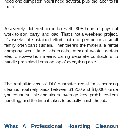
need one dumpster. You’ll need several, plus the labor to fill 
them.
A severely cluttered home takes 40–80+ hours of physical 
work to sort, carry, and load. That’s not a weekend project. 
It’s weeks of sustained effort that one person or a small 
family often can’t sustain. Then there’s the material a rental 
company won’t take—chemicals, medical waste, certain 
electronics—which means calling separate contractors to 
handle prohibited items on top of everything else.
The real all-in cost of DIY dumpster rental for a hoarding 
cleanout routinely lands between $1,200 and $4,000+ once 
you count multiple containers, overage fees, prohibited-item 
handling, and the time it takes to actually finish the job.
What A Professional Hoarding Cleanout 